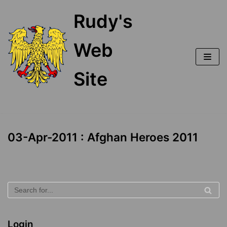
Skip
Rudy's
to
content
Web
Site
03-Apr-2011 : Afghan Heroes 2011
Login