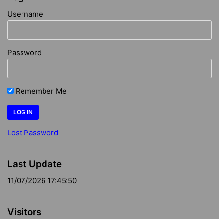
Username
Password
Remember Me
Lost Password
Last Update
11/07/2026 17:45:50
Visitors