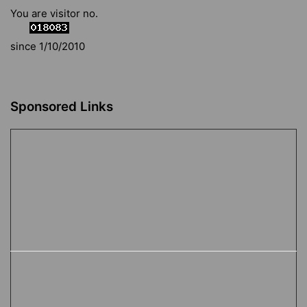
You are visitor no.
since 1/10/2010
Sponsored Links