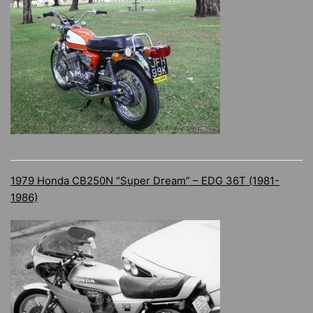
1979 Honda CB250N “Super Dream” – EDG 36T (1981-
1986)