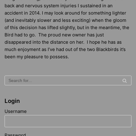
back and nervous system injuries I sustained in an
accident in 2014. I may look around for something lighter
(and inevitably slower and less exciting) when the gloom
of this decision has lifted slightly, but in the meantime, the
Bird had to go. The proud new owner has just
disappeared into the distance on her. I hope he has as
much enjoyment as I’ve had out of the two Blackbirds it’s
been my pleasure to possess.
Login
Username
Password