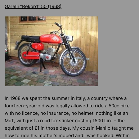
Garelli “Rekord” 50 (1968)
In 1968 we spent the summer in Italy, a country where a
fourteen-year-old was legally allowed to ride a 50cc bike
with no licence, no insurance, no helmet, nothing like an
MoT, with just a road tax sticker costing 1500 Lire – the
equivalent of £1 in those days. My cousin Manlio taught me
how to ride his mother’s moped and I was hooked. Within