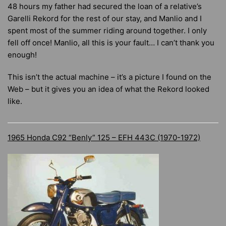
48 hours my father had secured the loan of a relative’s
Garelli Rekord for the rest of our stay, and Manlio and I
spent most of the summer riding around together. I only
fell off once! Manlio, all this is your fault… I can’t thank you
enough!
This isn’t the actual machine – it’s a picture I found on the
Web – but it gives you an idea of what the Rekord looked
like.
1965 Honda C92 “Benly” 125 – EFH 443C (1970-1972)