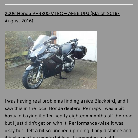
2006 Honda VFR800 VTEC – AF56 UPJ (March 2016-
August 2016)
I was having real problems finding a nice Blackbird, and I
saw this in the local Honda dealers. Perhaps I was a bit
hasty in buying it after nearly eighteen months off the road
but I just didn’t get on with it. Performance-wise it was
okay but I felt a bit scrunched up riding it any distance and
it just wasn’t as comfortable as I remember my old