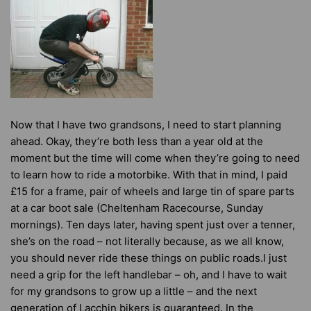
Now that I have two grandsons, I need to start planning
ahead. Okay, they’re both less than a year old at the
moment but the time will come when they’re going to need
to learn how to ride a motorbike. With that in mind, I paid
£15 for a frame, pair of wheels and large tin of spare parts
at a car boot sale (Cheltenham Racecourse, Sunday
mornings). Ten days later, having spent just over a tenner,
she’s on the road – not literally because, as we all know,
you should never ride these things on public roads.I just
need a grip for the left handlebar – oh, and I have to wait
for my grandsons to grow up a little – and the next
generation of Lacchin bikers is guaranteed. In the