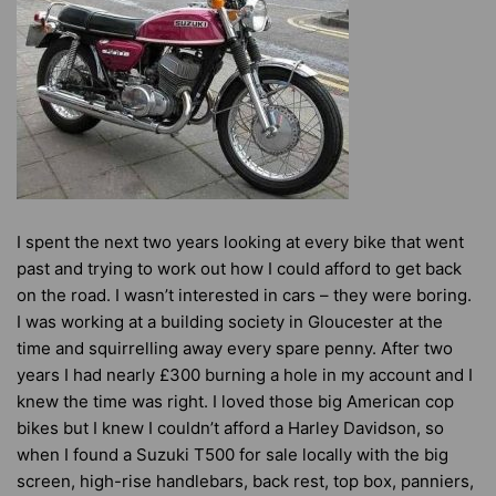
I spent the next two years looking at every bike that went
past and trying to work out how I could afford to get back
on the road. I wasn’t interested in cars – they were boring.
I was working at a building society in Gloucester at the
time and squirrelling away every spare penny. After two
years I had nearly £300 burning a hole in my account and I
knew the time was right. I loved those big American cop
bikes but I knew I couldn’t afford a Harley Davidson, so
when I found a Suzuki T500 for sale locally with the big
screen, high-rise handlebars, back rest, top box, panniers,