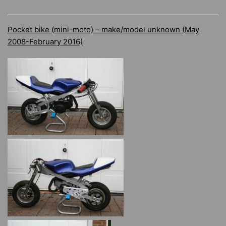
Pocket bike (mini-moto) – make/model unknown (May
2008-February 2016)