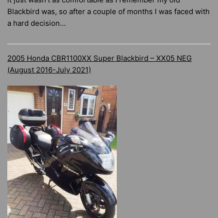
Blackbird was, so after a couple of months I was faced with
a hard decision…
2005 Honda CBR1100XX Super Blackbird – XX05 NEG
(August 2016-July 2021)