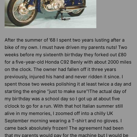
After the summer of ’68 I spent two years lusting after a
bike of my own. I must have driven my parents nuts! Two
weeks before my sixteenth birthday they forked out £80
for a five-year-old Honda C92 Benly with about 2000 miles
on the clock. The owner had fallen off it three years
previously, injured his hand and never ridden it since. I
spent those two weeks polishing it at least twice a day and
starting the engine “just to make sure”!The actual day of
my birthday was a school day so I got up at about five
o’clock to go for a run. With that hot Italian summer still
alive in my memories, I zoomed off into a chilly UK
September morning wearing a T-shirt and no gloves. I
came back absolutely frozen! The agreement had been
that my parents would pay for the machine but I would be