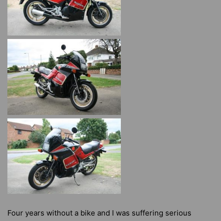
Four years without a bike and I was suffering serious