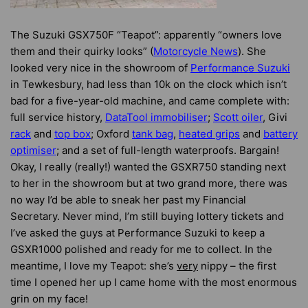
The Suzuki GSX750F “Teapot”: apparently “owners love
them and their quirky looks” (
Motorcycle News
). She
looked very nice in the showroom of
Performance Suzuki
in Tewkesbury, had less than 10k on the clock which isn’t
bad for a five-year-old machine, and came complete with:
full service history,
DataTool immobiliser
;
Scott oiler
, Givi
rack
and
top box
; Oxford
tank bag
,
heated grips
and
battery
optimiser
; and a set of full-length waterproofs. Bargain!
Okay, I really (really!) wanted the GSXR750 standing next
to her in the showroom but at two grand more, there was
no way I’d be able to sneak her past my Financial
Secretary. Never mind, I’m still buying lottery tickets and
I’ve asked the guys at Performance Suzuki to keep a
GSXR1000 polished and ready for me to collect. In the
meantime, I love my Teapot: she’s
very
nippy – the first
time I opened her up I came home with the most enormous
grin on my face!