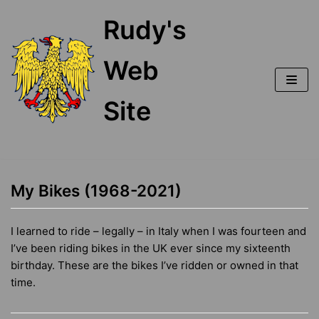
Skip
Rudy's
to
content
Web
Site
My Bikes (1968-2021)
I learned to ride – legally – in Italy when I was fourteen and
I’ve been riding bikes in the UK ever since my sixteenth
birthday. These are the bikes I’ve ridden or owned in that
time.