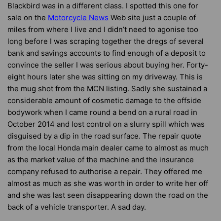
Blackbird was in a different class. I spotted this one for
sale on the
Motorcycle News
Web site just a couple of
miles from where I live and I didn’t need to agonise too
long before I was scraping together the dregs of several
bank and savings accounts to find enough of a deposit to
convince the seller I was serious about buying her. Forty-
eight hours later she was sitting on my driveway. This is
the mug shot from the MCN listing. Sadly she sustained a
considerable amount of cosmetic damage to the offside
bodywork when I came round a bend on a rural road in
October 2014 and lost control on a slurry spill which was
disguised by a dip in the road surface. The repair quote
from the local Honda main dealer came to almost as much
as the market value of the machine and the insurance
company refused to authorise a repair. They offered me
almost as much as she was worth in order to write her off
and she was last seen disappearing down the road on the
back of a vehicle transporter. A sad day.