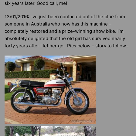
six years later. Good call, me!
13/01/2016: I’ve just been contacted out of the blue from
someone in Australia who now has this machine –
completely restored and a prize-winning show bike. I’m
absolutely delighted that the old girl has survived nearly
forty years after I let her go. Pics below – story to follow…