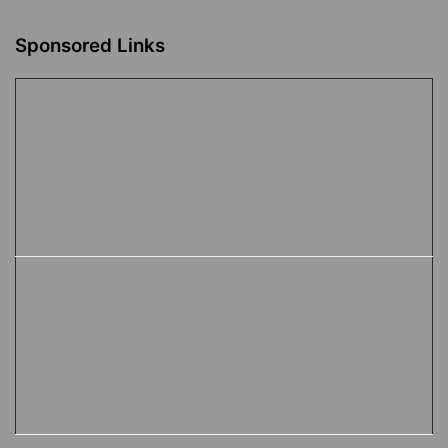
Sponsored Links