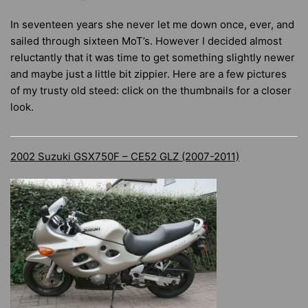
In seventeen years she never let me down once, ever, and
sailed through sixteen MoT’s. However I decided almost
reluctantly that it was time to get something slightly newer
and maybe just a little bit zippier. Here are a few pictures
of my trusty old steed: click on the thumbnails for a closer
look.
2002 Suzuki GSX750F – CE52 GLZ (2007-2011)