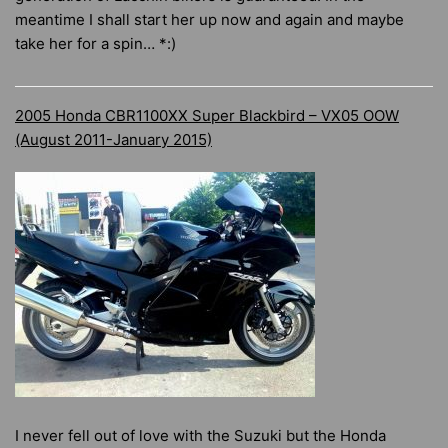
meantime I shall start her up now and again and maybe
take her for a spin… *:)
2005 Honda CBR1100XX Super Blackbird – VX05 OOW
(August 2011-January 2015)
I never fell out of love with the Suzuki but the Honda