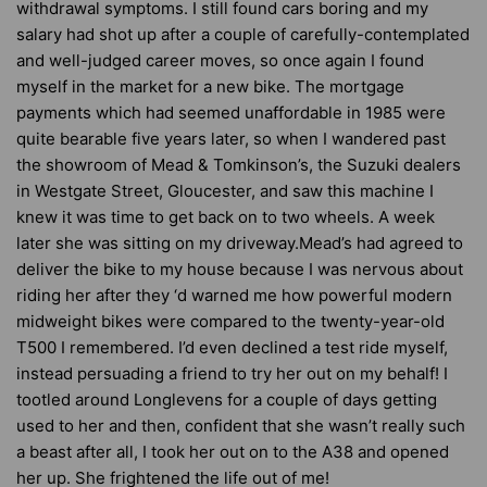
withdrawal symptoms. I still found cars boring and my
salary had shot up after a couple of carefully-contemplated
and well-judged career moves, so once again I found
myself in the market for a new bike. The mortgage
payments which had seemed unaffordable in 1985 were
quite bearable five years later, so when I wandered past
the showroom of Mead & Tomkinson’s, the Suzuki dealers
in Westgate Street, Gloucester, and saw this machine I
knew it was time to get back on to two wheels. A week
later she was sitting on my driveway.Mead’s had agreed to
deliver the bike to my house because I was nervous about
riding her after they ‘d warned me how powerful modern
midweight bikes were compared to the twenty-year-old
T500 I remembered. I’d even declined a test ride myself,
instead persuading a friend to try her out on my behalf! I
tootled around Longlevens for a couple of days getting
used to her and then, confident that she wasn’t really such
a beast after all, I took her out on to the A38 and opened
her up. She frightened the life out of me!