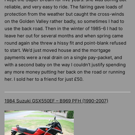
reliable, and very easy to ride. The fairing gave loads of
protection from the weather but caught the cross-winds
on the Golden Valley rather badly, so sometimes I had to
use the back road. Then in the winter of 1985-6 I had to
leave her out for several months and when spring came
round again she threw a hissy fit and point-blank refused
to start. We’d just moved house and the mortgage
payments were a real drain on a single pay-packet, and
with a second baby on the way I couldn’t justify spending
any more money putting her back on the road or running
her. I sold her to a friend for just £50.
1984 Suzuki GSX550EF – B969 PFH (1990-2007)