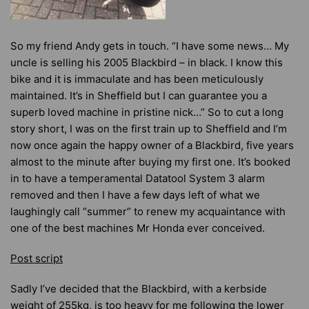
So my friend Andy gets in touch. “I have some news… My
uncle is selling his 2005 Blackbird – in black. I know this
bike and it is immaculate and has been meticulously
maintained. It’s in Sheffield but I can guarantee you a
superb loved machine in pristine nick…” So to cut a long
story short, I was on the first train up to Sheffield and I’m
now once again the happy owner of a Blackbird, five years
almost to the minute after buying my first one. It’s booked
in to have a temperamental Datatool System 3 alarm
removed and then I have a few days left of what we
laughingly call “summer” to renew my acquaintance with
one of the best machines Mr Honda ever conceived.
Post script
Sadly I’ve decided that the Blackbird, with a kerbside
weight of 255kg, is too heavy for me following
the lower