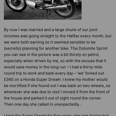
By now I was married and a large chunk of our joint
incomes was going straight to the Halifax every month, but
we were both earning so it seemed sensible to be
(secretly) planning for another bike. The Dolomite Sprint
you can see in the picture was a bit thirsty on petrol,
especially when driven by me, so with the excuse that it
would save money in the long run – I had a thirty-mile
round trip to work and back every day – ‘we’ forked out
£360 on a Honda Super Dream. I knew my mother would
be mortified if she found out I was back on two wheels, so
whenever she was due to visit I moved it from the front of
the house and parked it out of sight round the corner.
Then one day she called in unexpectedly…
I kept the Super Dream for five years: she was boring but