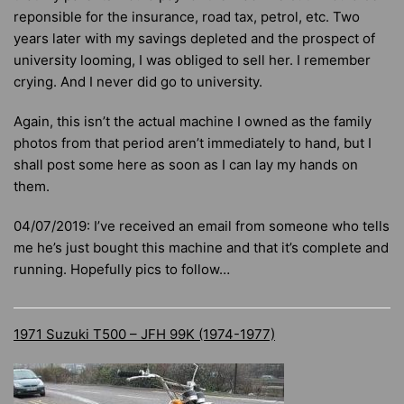
reponsible for the insurance, road tax, petrol, etc. Two
years later with my savings depleted and the prospect of
university looming, I was obliged to sell her. I remember
crying. And I never did go to university.
Again, this isn’t the actual machine I owned as the family
photos from that period aren’t immediately to hand, but I
shall post some here as soon as I can lay my hands on
them.
04/07/2019: I’ve received an email from someone who tells
me he’s just bought this machine and that it’s complete and
running. Hopefully pics to follow…
1971 Suzuki T500 – JFH 99K (1974-1977)