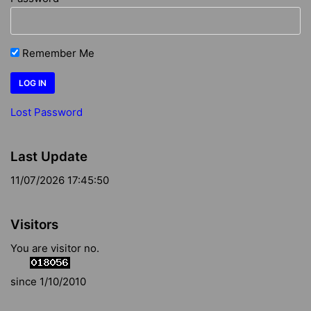
Remember Me
Lost Password
Last Update
11/07/2026 17:45:50
Visitors
You are visitor no.
since 1/10/2010