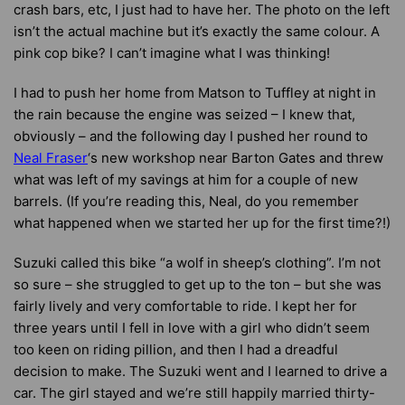
crash bars, etc, I just had to have her. The photo on the left
isn’t the actual machine but it’s exactly the same colour. A
pink cop bike? I can’t imagine what I was thinking!
I had to push her home from Matson to Tuffley at night in
the rain because the engine was seized – I knew that,
obviously – and the following day I pushed her round to
Neal Fraser
‘s new workshop near Barton Gates and threw
what was left of my savings at him for a couple of new
barrels. (If you’re reading this, Neal, do you remember
what happened when we started her up for the first time?!)
Suzuki called this bike “a wolf in sheep’s clothing”. I’m not
so sure – she struggled to get up to the ton – but she was
fairly lively and very comfortable to ride. I kept her for
three years until I fell in love with a girl who didn’t seem
too keen on riding pillion, and then I had a dreadful
decision to make. The Suzuki went and I learned to drive a
car. The girl stayed and we’re still happily married thirty-