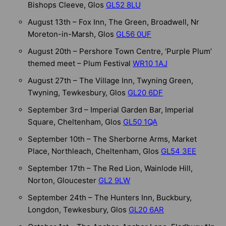
Bishops Cleeve, Glos
GL52 8LU
August 13th – Fox Inn, The Green, Broadwell, Nr
Moreton-in-Marsh, Glos
GL56 0UF
August 20th – Pershore Town Centre, ‘Purple Plum’
themed meet – Plum Festival
WR10 1AJ
August 27th – The Village Inn, Twyning Green,
Twyning, Tewkesbury, Glos
GL20 6DF
September 3rd – Imperial Garden Bar, Imperial
Square, Cheltenham, Glos
GL50 1QA
September 10th – The Sherborne Arms, Market
Place, Northleach, Cheltenham, Glos
GL54 3EE
September 17th – The Red Lion, Wainlode Hill,
Norton, Gloucester
GL2 9LW
September 24th – The Hunters Inn, Buckbury,
Longdon, Tewkesbury, Glos
GL20 6AR