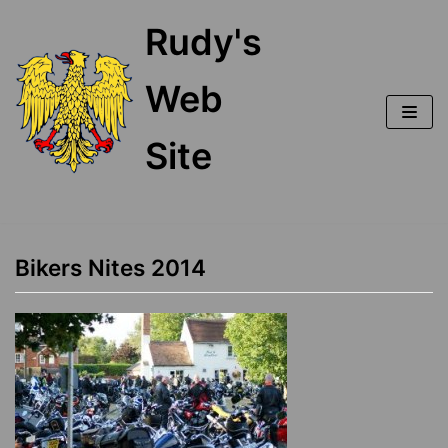
Skip
Rudy's
to
content
Web
Site
Bikers Nites 2014