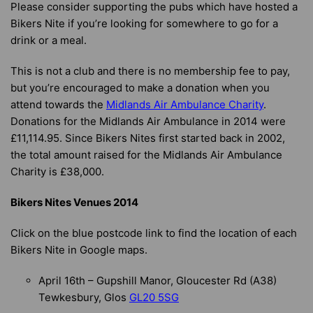
Please consider supporting the pubs which have hosted a
Bikers Nite if you’re looking for somewhere to go for a
drink or a meal.
This is not a club and there is no membership fee to pay,
but you’re encouraged to make a donation when you
attend towards the
Midlands Air Ambulance Charity
.
Donations for the Midlands Air Ambulance in 2014 were
£11,114.95. Since Bikers Nites first started back in 2002,
the total amount raised for the Midlands Air Ambulance
Charity is £38,000.
Bikers Nites Venues 2014
Click on the blue postcode link to find the location of each
Bikers Nite in Google maps.
April 16th – Gupshill Manor, Gloucester Rd (A38)
Tewkesbury, Glos
GL20 5SG