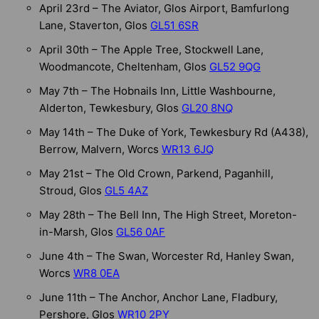
April 23rd – The Aviator, Glos Airport, Bamfurlong
Lane, Staverton, Glos
GL51 6SR
April 30th – The Apple Tree, Stockwell Lane,
Woodmancote, Cheltenham, Glos
GL52 9QG
May 7th – The Hobnails Inn, Little Washbourne,
Alderton, Tewkesbury, Glos
GL20 8NQ
May 14th – The Duke of York, Tewkesbury Rd (A438),
Berrow, Malvern, Worcs
WR13 6JQ
May 21st – The Old Crown, Parkend, Paganhill,
Stroud, Glos
GL5 4AZ
May 28th – The Bell Inn, The High Street, Moreton-
in-Marsh, Glos
GL56 0AF
June 4th – The Swan, Worcester Rd, Hanley Swan,
Worcs
WR8 0EA
June 11th – The Anchor, Anchor Lane, Fladbury,
Pershore, Glos
WR10 2PY