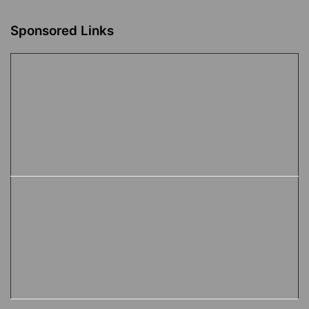
Sponsored Links