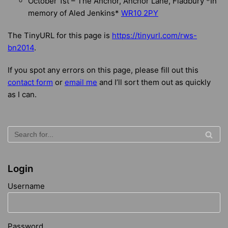
October 1st – The Anchor, Anchor Lane, Fladbury *In
memory of Aled Jenkins*
WR10 2PY
The TinyURL for this page is
https://tinyurl.com/rws-
bn2014
.
If you spot any errors on this page, please fill out this
contact form
or
email me
and I’ll sort them out as quickly
as I can.
Login
Username
Password