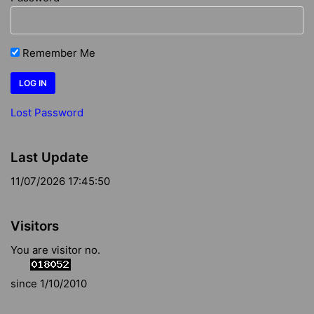
Remember Me
Lost Password
Last Update
11/07/2026 17:45:50
Visitors
You are visitor no.
since 1/10/2010