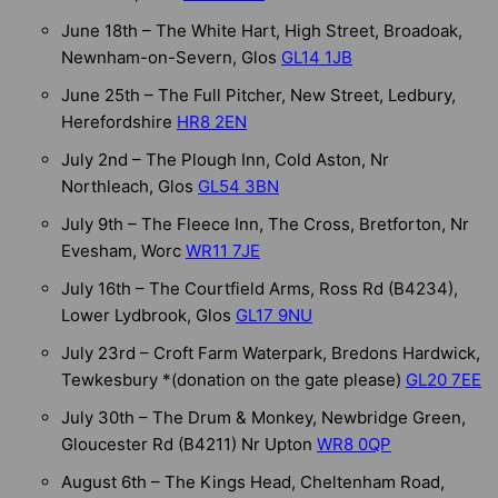
June 18th – The White Hart, High Street, Broadoak,
Newnham-on-Severn, Glos
GL14 1JB
June 25th – The Full Pitcher, New Street, Ledbury,
Herefordshire
HR8 2EN
July 2nd – The Plough Inn, Cold Aston, Nr
Northleach, Glos
GL54 3BN
July 9th – The Fleece Inn, The Cross, Bretforton, Nr
Evesham, Worc
WR11 7JE
July 16th – The Courtfield Arms, Ross Rd (B4234),
Lower Lydbrook, Glos
GL17 9NU
July 23rd – Croft Farm Waterpark, Bredons Hardwick,
Tewkesbury *(donation on the gate please)
GL20 7EE
July 30th – The Drum & Monkey, Newbridge Green,
Gloucester Rd (B4211) Nr Upton
WR8 0QP
August 6th – The Kings Head, Cheltenham Road,