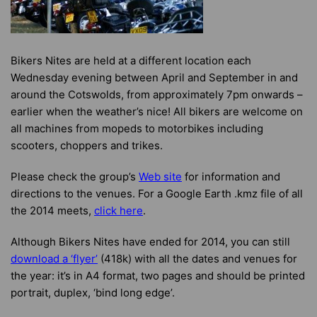
Bikers Nites are held at a different location each
Wednesday evening between April and September in and
around the Cotswolds, from approximately 7pm onwards –
earlier when the weather’s nice! All bikers are welcome on
all machines from mopeds to motorbikes including
scooters, choppers and trikes.
Please check the group’s
Web site
for information and
directions to the venues. For a Google Earth .kmz file of all
the 2014 meets,
click here
.
Although Bikers Nites have ended for 2014, you can still
download a ‘flyer’
(418k) with all the dates and venues for
the year: it’s in A4 format, two pages and should be printed
portrait, duplex, ‘bind long edge’.