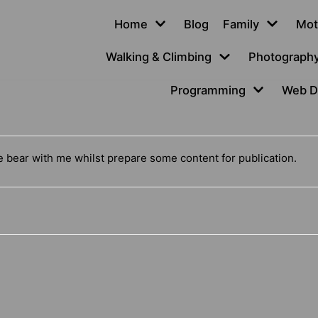
Home
Blog
Family
Mot
Walking & Climbing
Photograph
Programming
Web D
se bear with me whilst prepare some content for publication.