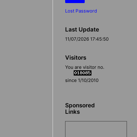
Lost Password
Last Update
11/07/2026 17:45:50
Visitors
You are visitor no.
since 1/10/2010
Sponsored
Links