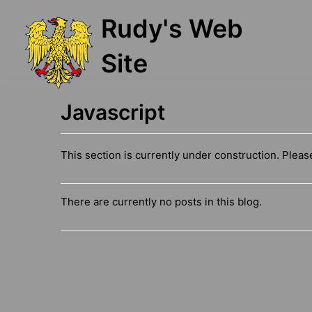
Skip
Rudy's Web
to
content
Site
Javascript
This section is currently under construction. Plea
There are currently no posts in this blog.