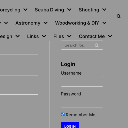
orcycling
Scuba Diving
Shooting
y
Astronomy
Woodworking & DIY
esign
Links
Files
Contact Me
Login
Username
Password
Remember Me