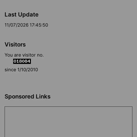
Last Update
11/07/2026 17:45:50
Visitors
You are visitor no.
since 1/10/2010
Sponsored Links