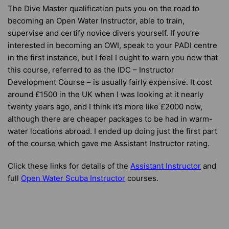
The Dive Master qualification puts you on the road to
becoming an Open Water Instructor, able to train,
supervise and certify novice divers yourself. If you’re
interested in becoming an OWI, speak to your PADI centre
in the first instance, but I feel I ought to warn you now that
this course, referred to as the IDC – Instructor
Development Course – is usually fairly expensive. It cost
around £1500 in the UK when I was looking at it nearly
twenty years ago, and I think it’s more like £2000 now,
although there are cheaper packages to be had in warm-
water locations abroad. I ended up doing just the first part
of the course which gave me Assistant Instructor rating.
Click these links for details of the
Assistant Instructor
and
full
Open Water Scuba Instructor
courses.