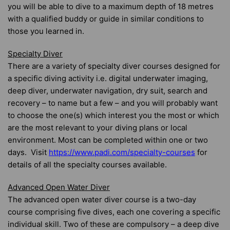
you will be able to dive to a maximum depth of 18 metres
with a qualified buddy or guide in similar conditions to
those you learned in.
Specialty Diver
There are a variety of specialty diver courses designed for
a specific diving activity i.e. digital underwater imaging,
deep diver, underwater navigation, dry suit, search and
recovery – to name but a few – and you will probably want
to choose the one(s) which interest you the most or which
are the most relevant to your diving plans or local
environment. Most can be completed within one or two
days. Visit
https://www.padi.com/specialty-courses
for
details of all the specialty courses available.
Advanced Open Water Diver
The advanced open water diver course is a two-day
course comprising five dives, each one covering a specific
individual skill. Two of these are compulsory – a deep dive