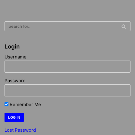
Login
Username
Password
Remember Me
Lost Password