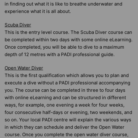
in finding out what it is like to breathe underwater and
experience what it is all about.
Scuba Diver
This is the entry level course. The Scuba Diver course can
be completed within two days with some online eLearning.
Once completed, you will be able to dive to a maximum
depth of 12 metres with a PADI professional guide.
Open Water Diver
This is the first qualification which allows you to plan and
execute a dive without a PADI professional accompanying
you. The course can be completed in three to four days
with online eLearning and can be structured in different
ways, for example, one evening a week for four weeks,
four consecutive half-days or evening, two weekends, and
so on. Your local PADI centre will explain the various ways
in which they can schedule and deliver the Open Water
course. Once you complete the open water diver course,