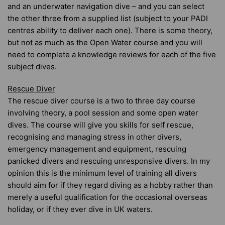
and an underwater navigation dive – and you can select
the other three from a supplied list (subject to your PADI
centres ability to deliver each one). There is some theory,
but not as much as the Open Water course and you will
need to complete a knowledge reviews for each of the five
subject dives.
Rescue Diver
The rescue diver course is a two to three day course
involving theory, a pool session and some open water
dives. The course will give you skills for self rescue,
recognising and managing stress in other divers,
emergency management and equipment, rescuing
panicked divers and rescuing unresponsive divers. In my
opinion this is the minimum level of training all divers
should aim for if they regard diving as a hobby rather than
merely a useful qualification for the occasional overseas
holiday, or if they ever dive in UK waters.