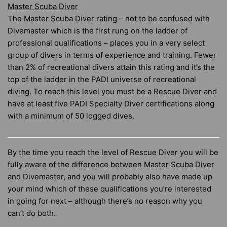
Master Scuba Diver
The Master Scuba Diver rating – not to be confused with
Divemaster which is the first rung on the ladder of
professional qualifications – places you in a very select
group of divers in terms of experience and training. Fewer
than 2% of recreational divers attain this rating and it’s the
top of the ladder in the PADI universe of recreational
diving. To reach this level you must be a Rescue Diver and
have at least five PADI Specialty Diver certifications along
with a minimum of 50 logged dives.
By the time you reach the level of Rescue Diver you will be
fully aware of the difference between Master Scuba Diver
and Divemaster, and you will probably also have made up
your mind which of these qualifications you’re interested
in going for next – although there’s no reason why you
can’t do both.