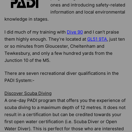
ones and introducing safety-related
information and local environmental
knowledge in stages.
I did much of my training with
Dive 90
and I can’t praise
them highly enough. They’re located at
GL51 9TA
, just ten
or so minutes from Gloucester, Cheltenham and
Tewkesbury, and only a few hundred yards from the
Junction 10 of the M5.
There are seven recreational diver qualifications in the
PADI System:-
Discover Scuba Diving
A one-day PADI program that offers you the experience of
scuba diving to a maximum depth of 12 metres. It does not
result in a certification but can be credited towards your
first open water certification (i.e. Scuba Diver or Open
Water Diver). This is perfect for those who are interested