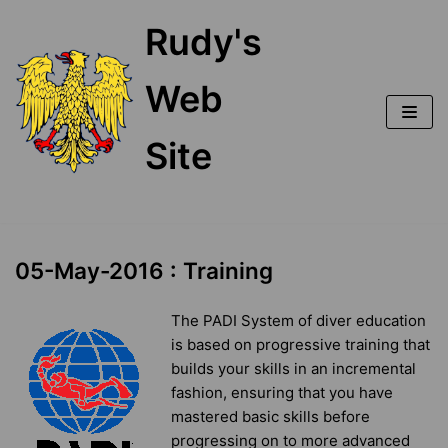
Skip
Rudy's
to
content
Web
Site
05-May-2016 : Training
The PADI System of diver education
is based on progressive training that
builds your skills in an incremental
fashion, ensuring that you have
mastered basic skills before
progressing on to more advanced