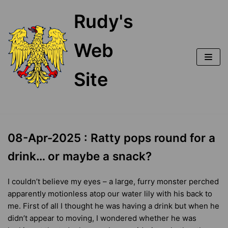
Skip
Rudy's
to
content
Web
Site
08-Apr-2025 : Ratty pops round for a
drink… or maybe a snack?
I couldn’t believe my eyes – a large, furry monster perched
apparently motionless atop our water lily with his back to
me. First of all I thought he was having a drink but when he
didn’t appear to moving, I wondered whether he was