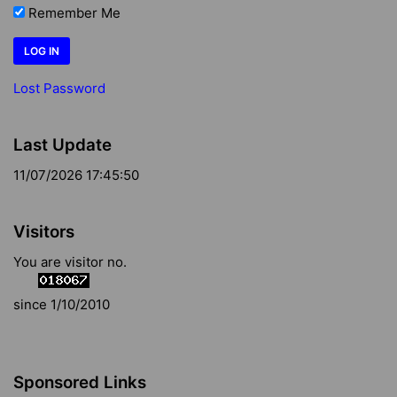
Remember Me
Lost Password
Last Update
11/07/2026 17:45:50
Visitors
You are visitor no.
since 1/10/2010
Sponsored Links