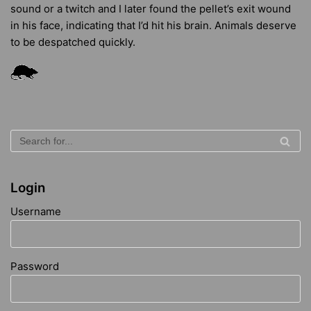
sound or a twitch and I later found the pellet’s exit wound
in his face, indicating that I’d hit his brain. Animals deserve
to be despatched quickly.
Login
Username
Password