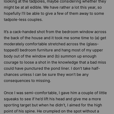
looking at the tadpoles, maybe considering whether they
might be at all edible. We have rather a lot this year, so
hopefully I’ll be able to give a few of them away to some
tadpole-less couples.
It’s a cack-handed shot from the bedroom window across
the back of the house and it took me some time to (a) get
moderately comfortable stretched across the (glass-
topped!) bedroom furniture and hang most of my upper
body out of the window and (b) summon up enough
courage to loose a shot in the knowledge that a bad miss
could have punctured the pond liner. I don’t take half-
chances unless I can be sure they won’t be any
consequences to missing.
Once I was semi-comfortable, I gave him a couple of little
squeaks to see if he’d lift his head and give me a more
sporting target but when he didn’t, I aimed for the high
point of his spine. He crumpled on the spot without a