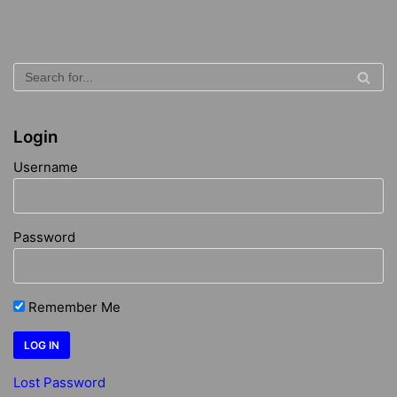
Login
Username
Password
Remember Me
Lost Password