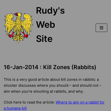
Skip
Rudy's
to
content
Web
Site
16-Jan-2014 : Kill Zones (Rabbits)
This is a very good article about kill zones in rabbits: a
shooter discusses where you should – and should not –
aim when you’re shooting at rabbits, and why.
Click here to read the article:
Where to aim on a rabbit for
a humane kill