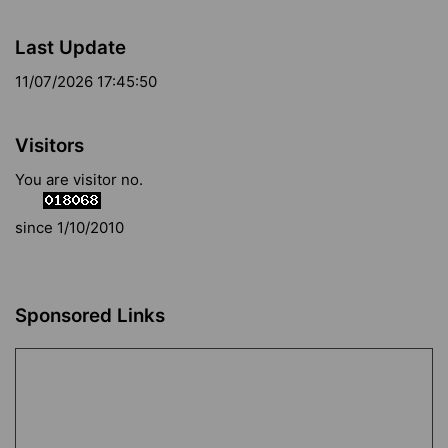
Last Update
11/07/2026 17:45:50
Visitors
You are visitor no.
since 1/10/2010
Sponsored Links