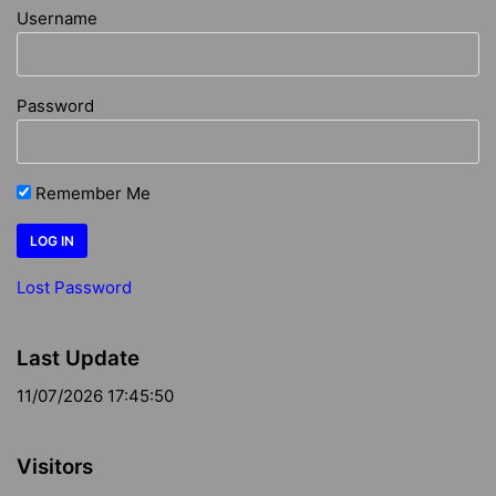
Username
Password
Remember Me
Lost Password
Last Update
11/07/2026 17:45:50
Visitors