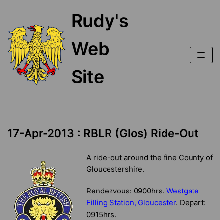
Skip
Rudy's
to
content
Web
Site
17-Apr-2013 : RBLR (Glos) Ride-Out
A ride-out around the fine County of
Gloucestershire.
Rendezvous: 0900hrs.
Westgate
Filling Station, Gloucester
. Depart:
0915hrs.