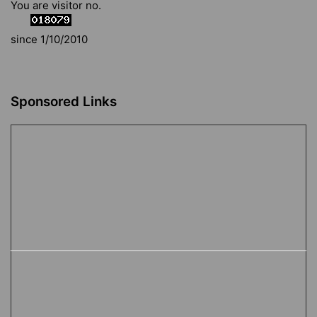
You are visitor no.
since 1/10/2010
Sponsored Links