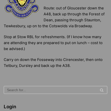
Route: out of Gloucester down the
A48, back up through the Forest of
Dean, passing through Staunton,
Tewkesbury, up on to the Cotswolds via Broadway.
Stop at Stow RBL for refreshments. (If I know how many
are attending they are prepared to put on lunch – cost to
be advised.)
Carry on down the Fosseway into Cirencester, then onto
Tetbury, Dursley and back up the A38.
Login