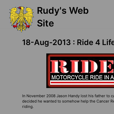
Skip
Rudy's Web
to
content
Site
18-Aug-2013 : Ride 4 Lif
In November 2008 Jason Handy lost his father to ca
decided he wanted to somehow help the Cancer Res
riding.