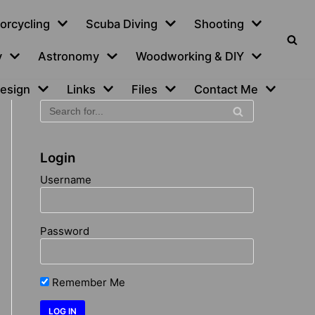
orcycling
Scuba Diving
Shooting
y
Astronomy
Woodworking & DIY
esign
Links
Files
Contact Me
Login
Username
Password
Remember Me