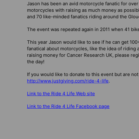
Jason has been an avid motorcycle fanatic for over
motorcycles with raising as much money as possibl
and 70 like-minded fanatics riding around the Glou
The event was repeated again in 2011 when 41 biker
This year Jason would like to see if he can get 100+
fanatical about motorcycles, like the idea of riding
raising money for Cancer Research UK, please regis
the day!
If you would like to donate to this event but are not
http://www.justgiving.com/ride-4-life
.
Link to the Ride 4 Life Web site
Link to the Ride 4 Life Facebook page