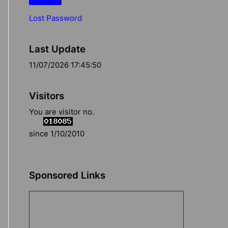
Lost Password
Last Update
11/07/2026 17:45:50
Visitors
You are visitor no.
since 1/10/2010
Sponsored Links