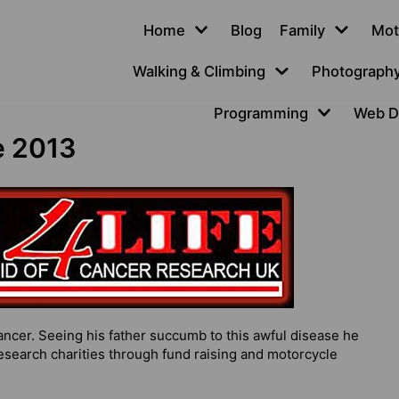
Home
Blog
Family
Mot
Walking & Climbing
Photograph
Programming
Web D
e 2013
ncer. Seeing his father succumb to this awful disease he
earch charities through fund raising and motorcycle