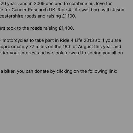
 20 years and in 2009 decided to combine his love for
e for Cancer Research UK. Ride 4 Life was born with Jason
cestershire roads and raising £1,100.
s took to the roads raising £1,400.
 motorcycles to take part in Ride 4 Life 2013 so if you are
 approximately 77 miles on the 18th of August this year and
ter your interest and we look forward to seeing you all on
 a biker, you can donate by clicking on the following link: