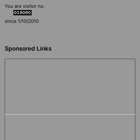
You are visitor no.
since 1/10/2010
Sponsored Links