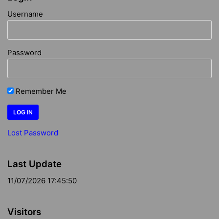
Username
Password
Remember Me
Lost Password
Last Update
11/07/2026 17:45:50
Visitors