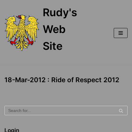
Skip
Rudy's
to
content
Web
Site
18-Mar-2012 : Ride of Respect 2012
Login