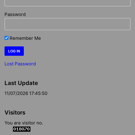
Password
Remember Me
Lost Password
Last Update
11/07/2026 17:45:50
Visitors
You are visitor no.