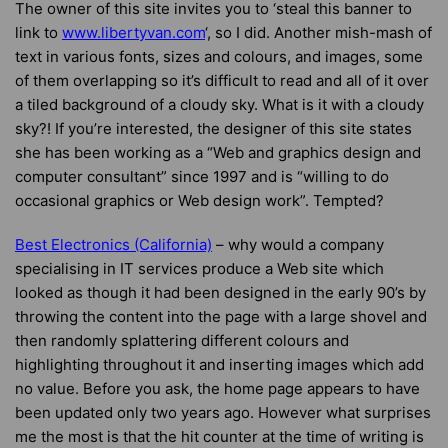
The owner of this site invites you to ‘steal this banner to
link to
www.libertyvan.com
‘, so I did. Another mish-mash of
text in various fonts, sizes and colours, and images, some
of them overlapping so it’s difficult to read and all of it over
a tiled background of a cloudy sky. What is it with a cloudy
sky?! If you’re interested, the designer of this site states
she has been working as a “Web and graphics design and
computer consultant” since 1997 and is “willing to do
occasional graphics or Web design work”. Tempted?
Best Electronics (California)
– why would a company
specialising in IT services produce a Web site which
looked as though it had been designed in the early 90’s by
throwing the content into the page with a large shovel and
then randomly splattering different colours and
highlighting throughout it and inserting images which add
no value. Before you ask, the home page appears to have
been updated only two years ago. However what surprises
me the most is that the hit counter at the time of writing is