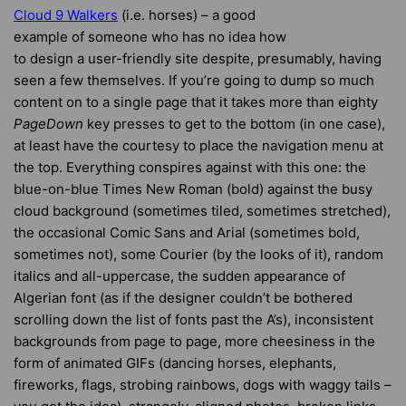
Cloud 9 Walkers
(i.e. horses) – a good
example of someone who has no idea how
to design a user-friendly site despite, presumably, having
seen a few themselves. If you’re going to dump so much
content on to a single page that it takes more than eighty
PageDown
key presses to get to the bottom (in one case),
at least have the courtesy to place the navigation menu at
the top. Everything conspires against with this one: the
blue-on-blue Times New Roman (bold) against the busy
cloud background (sometimes tiled, sometimes stretched),
the occasional Comic Sans and Arial (sometimes bold,
sometimes not), some Courier (by the looks of it), random
italics and all-uppercase, the sudden appearance of
Algerian font (as if the designer couldn’t be bothered
scrolling down the list of fonts past the A’s), inconsistent
backgrounds from page to page, more cheesiness in the
form of animated GIFs (dancing horses, elephants,
fireworks, flags, strobing rainbows, dogs with waggy tails –