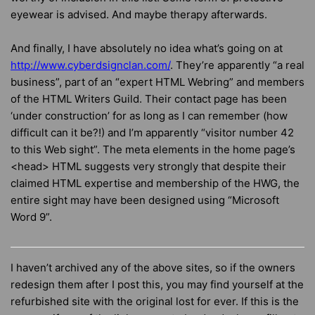
eyewear is advised. And maybe therapy afterwards.
And finally, I have absolutely no idea what’s going on at
http://www.cyberdsignclan.com/
. They’re apparently “a real
business”, part of an “expert HTML Webring” and members
of the HTML Writers Guild. Their contact page has been
‘under construction’ for as long as I can remember (how
difficult can it be?!) and I’m apparently “visitor number 42
to this Web sight”. The meta elements in the home page’s
<head> HTML suggests very strongly that despite their
claimed HTML expertise and membership of the HWG, the
entire sight may have been designed using “Microsoft
Word 9”.
I haven’t archived any of the above sites, so if the owners
redesign them after I post this, you may find yourself at the
refurbished site with the original lost for ever. If this is the