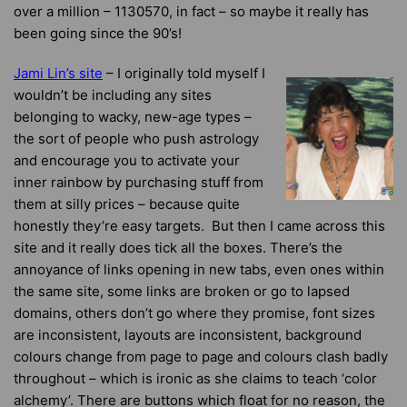
over a million – 1130570, in fact – so maybe it really has
been going since the 90’s!
Jami Lin’s site
– I originally told myself I
wouldn’t be including any sites
belonging to wacky, new-age types –
the sort of people who push astrology
and encourage you to activate your
inner rainbow by purchasing stuff from
them at silly prices – because quite
honestly they’re easy targets. But then I came across this
site and it really does tick all the boxes. There’s the
annoyance of links opening in new tabs, even ones within
the same site, some links are broken or go to lapsed
domains, others don’t go where they promise, font sizes
are inconsistent, layouts are inconsistent, background
colours change from page to page and colours clash badly
throughout – which is ironic as she claims to teach ‘color
alchemy’. There are buttons which float for no reason, the