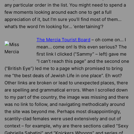
any particular order in the list. You might need to spend a
few moments looking around each one to get a full
appreciation of it, but I’m sure you’ll find most of them…
what’s the word I’m looking for… ‘entertaining’?
The Mercia Tourist Board
– oh come on… I
mean… come on! Is this even serious? The
first link I clicked (“Sammy” – left) gave me
“I can’t reach this page” and the second one
(“British Eye”) led me to a page which promised to bring
me “the best deals of Jewish Life in one place”. Eh wot?
Other links are broken or lead to unexpected places, there
are spelling and grammatical errors. When I scrolled down
to my part of the country, the image was missing and there
was no link to follow, and navigating methodically around
the site was beyond me. Perhaps most disappointingly,
scantily-clad females were used extensively and out of
context – for example, why are there sections called “Sexy
Gabriella Sabatini” and “Knickers Whoops” and series of