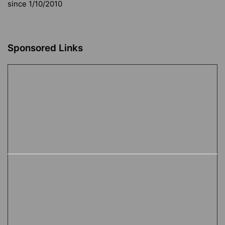
since 1/10/2010
Sponsored Links