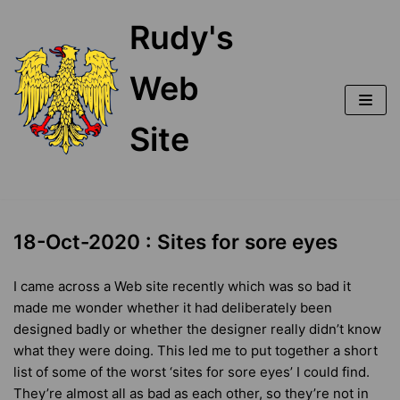
Skip
Rudy's
to
content
Web
Site
18-Oct-2020 : Sites for sore eyes
I came across a Web site recently which was so bad it
made me wonder whether it had deliberately been
designed badly or whether the designer really didn’t know
what they were doing. This led me to put together a short
list of some of the worst ‘sites for sore eyes’ I could find.
They’re almost all as bad as each other, so they’re not in