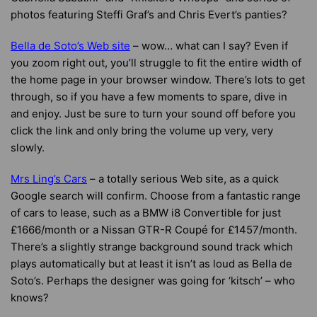
photos featuring Steffi Graf’s and Chris Evert’s panties?
Bella de Soto’s Web site
– wow… what can I say? Even if
you zoom right out, you’ll struggle to fit the entire width of
the home page in your browser window. There’s lots to get
through, so if you have a few moments to spare, dive in
and enjoy. Just be sure to turn your sound off before you
click the link and only bring the volume up very, very
slowly.
Mrs Ling’s Cars
– a totally serious Web site, as a quick
Google search will confirm. Choose from a fantastic range
of cars to lease, such as a BMW i8 Convertible for just
£1666/month or a Nissan GTR-R Coupé for £1457/month.
There’s a slightly strange background sound track which
plays automatically but at least it isn’t as loud as Bella de
Soto’s. Perhaps the designer was going for ‘kitsch’ – who
knows?