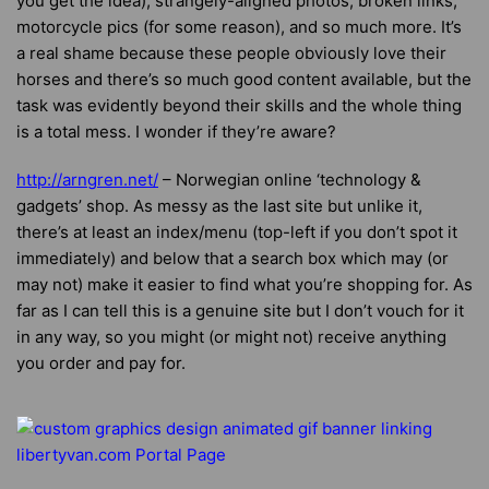
you get the idea), strangely-aligned photos, broken links,
motorcycle pics (for some reason), and so much more. It’s
a real shame because these people obviously love their
horses and there’s so much good content available, but the
task was evidently beyond their skills and the whole thing
is a total mess. I wonder if they’re aware?
http://arngren.net/
– Norwegian online ‘technology &
gadgets’ shop. As messy as the last site but unlike it,
there’s at least an index/menu (top-left if you don’t spot it
immediately) and below that a search box which may (or
may not) make it easier to find what you’re shopping for. As
far as I can tell this is a genuine site but I don’t vouch for it
in any way, so you might (or might not) receive anything
you order and pay for.