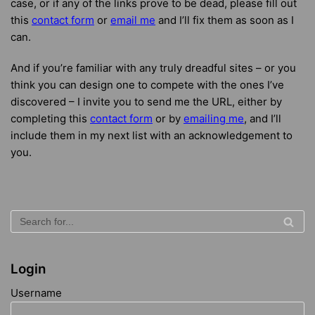
case, or if any of the links prove to be dead, please fill out
this
contact form
or
email me
and I’ll fix them as soon as I
can.
And if you’re familiar with any truly dreadful sites – or you
think you can design one to compete with the ones I’ve
discovered – I invite you to send me the URL, either by
completing this
contact form
or by
emailing me
, and I’ll
include them in my next list with an acknowledgement to
you.
Login
Username