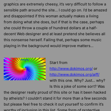
graphics are extremely cheesy, it’s very difficult to follow a
sensible path around the site… I could go on. I’d be amazed
and disappointed if this woman actually makes a living
from doing what she does, but if that is the case, perhaps
she could throw a couple of hundred dollars at a half-
decent Web designer and at least pretend she believes all
this nonsense herself. Failing that, perhaps some music
playing in the background would improve matters…
Start from
http://www.dokimos.org/
or
http://www.dokimos.org/ajff/
with this one
. Why? Just… why?
Is this a joke of some sort? Was
the designer really proud of this site or has it been hacked
by atheists? I couldn’t stand it for more than a few seconds
but please feel free to check it out yourself to confirm it’s
worthy of inclusion in this list. Some form of protective