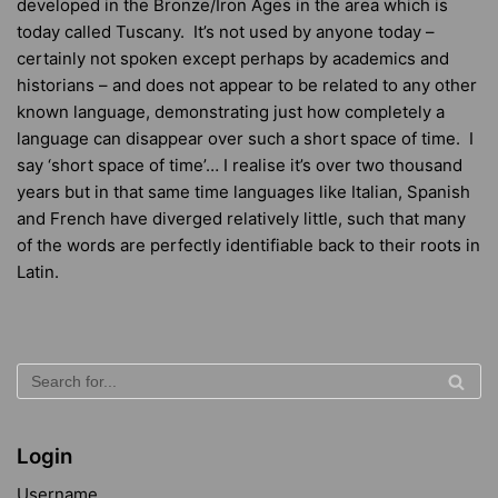
developed in the Bronze/Iron Ages in the area which is
today called Tuscany. It’s not used by anyone today –
certainly not spoken except perhaps by academics and
historians – and does not appear to be related to any other
known language, demonstrating just how completely a
language can disappear over such a short space of time. I
say ‘short space of time’… I realise it’s over two thousand
years but in that same time languages like Italian, Spanish
and French have diverged relatively little, such that many
of the words are perfectly identifiable back to their roots in
Latin.
Login
Username