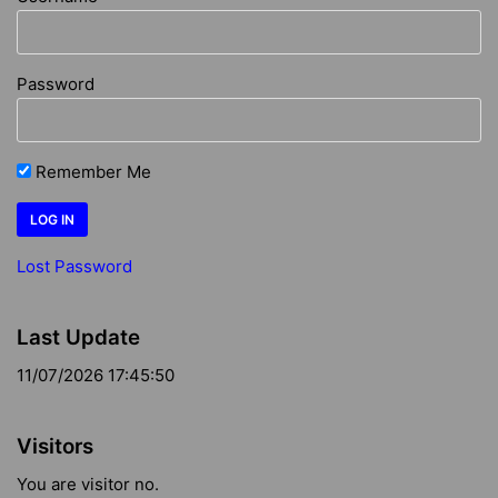
Password
Remember Me
Lost Password
Last Update
11/07/2026 17:45:50
Visitors
You are visitor no.