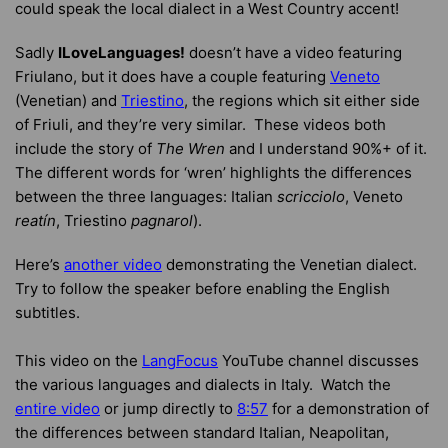
could speak the local dialect in a West Country accent!
Sadly
ILoveLanguages!
doesn’t have a video featuring
Friulano, but it does have a couple featuring
Veneto
(Venetian) and
Triestino
, the regions which sit either side
of Friuli, and they’re very similar. These videos both
include the story of
The Wren
and I understand 90%+ of it.
The different words for ‘wren’ highlights the differences
between the three languages: Italian
scricciolo
, Veneto
reatín
, Triestino
pagnarol
).
Here’s
another video
demonstrating the Venetian dialect.
Try to follow the speaker before enabling the English
subtitles.
This video on the
LangFocus
YouTube channel discusses
the various languages and dialects in Italy. Watch the
entire video
or jump directly to
8:57
for a demonstration of
the differences between standard Italian, Neapolitan,