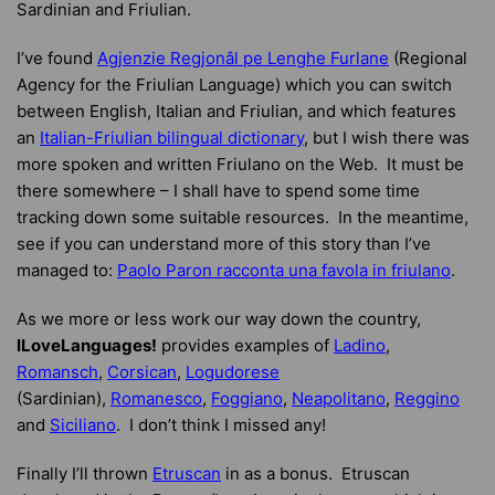
Sardinian and Friulian.
I’ve found
Agjenzie Regjonâl pe Lenghe Furlane
(Regional
Agency for the Friulian Language) which you can switch
between English, Italian and Friulian, and which features
an
Italian-Friulian bilingual dictionary
, but I wish there was
more spoken and written Friulano on the Web. It must be
there somewhere – I shall have to spend some time
tracking down some suitable resources. In the meantime,
see if you can understand more of this story than I’ve
managed to:
Paolo Paron racconta una favola in friulano
.
As we more or less work our way down the country,
ILoveLanguages!
provides examples of
Ladino
,
Romansch
,
Corsican
,
Logudorese
(Sardinian),
Romanesco
,
Foggiano
,
Neapolitano
,
Reggino
and
Siciliano
. I don’t think I missed any!
Finally I’ll thrown
Etruscan
in as a bonus. Etruscan