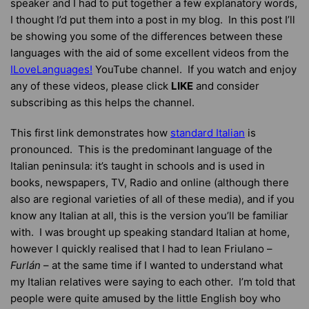
speaker and I had to put together a few explanatory words,
I thought I’d put them into a post in my blog. In this post I’ll
be showing you some of the differences between these
languages with the aid of some excellent videos from the
ILoveLanguages!
YouTube channel. If you watch and enjoy
any of these videos, please click
LIKE
and consider
subscribing as this helps the channel.
This first link demonstrates how
standard Italian
is
pronounced. This is the predominant language of the
Italian peninsula: it’s taught in schools and is used in
books, newspapers, TV, Radio and online (although there
also are regional varieties of all of these media), and if you
know any Italian at all, this is the version you’ll be familiar
with. I was brought up speaking standard Italian at home,
however I quickly realised that I had to lean Friulano –
Furlán
– at the same time if I wanted to understand what
my Italian relatives were saying to each other. I’m told that
people were quite amused by the little English boy who