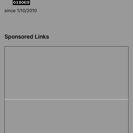
since 1/10/2010
Sponsored Links