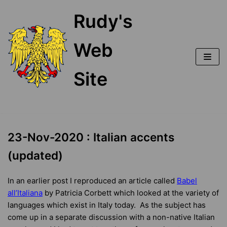
Skip
Rudy's
to
content
Web
Site
23-Nov-2020 : Italian accents
(updated)
In an earlier post I reproduced an article called
Babel
all’Italiana
by Patricia Corbett which looked at the variety of
languages which exist in Italy today. As the subject has
come up in a separate discussion with a non-native Italian