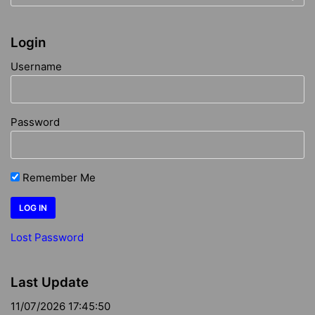
Login
Username
Password
Remember Me
Lost Password
Last Update
11/07/2026 17:45:50