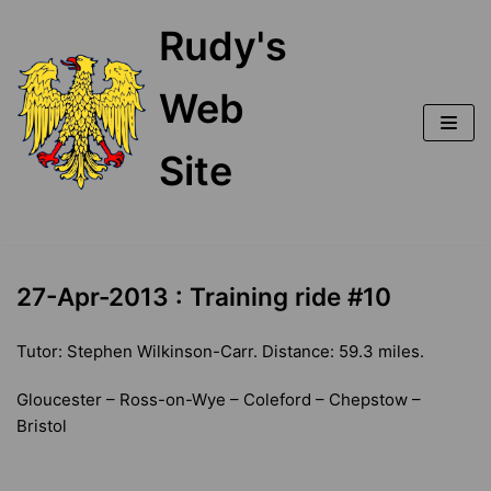
Skip
Rudy's
to
content
Web
Site
27-Apr-2013 : Training ride #10
Tutor: Stephen Wilkinson-Carr. Distance: 59.3 miles.
Gloucester – Ross-on-Wye – Coleford – Chepstow –
Bristol