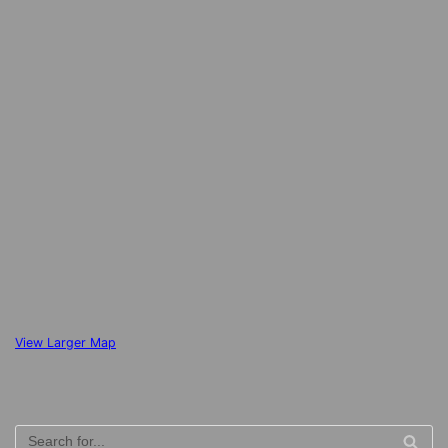
View Larger Map