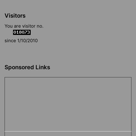
Visitors
You are visitor no.
since 1/10/2010
Sponsored Links