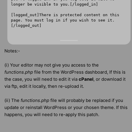
longer be visible to you.[/logged_in]
[logged_out]There is protected content on this
page. You must log in if you wish to see it.
[/logged_out]
Notes:-
(i) Your editor may not give you access to the
functions.php
file from the WordPress dashboard, If this is
the case, you will need to edit it via
cPanel
, or download it
via ftp, edit it locally, then re-upload it.
(ii) The
functions.php
file will probably be replaced if you
update or reinstall WordPress or your chosen theme. If this
happens, you will need to re-apply this patch.