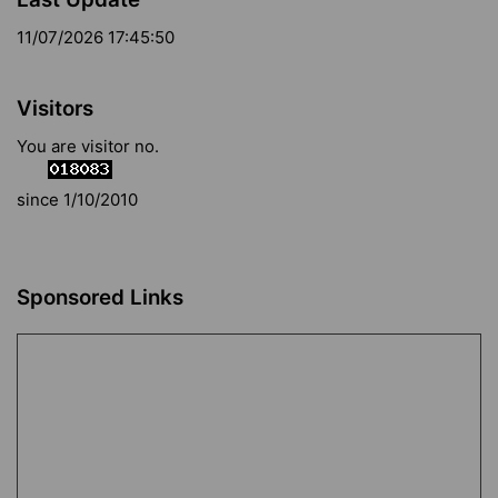
11/07/2026 17:45:50
Visitors
You are visitor no.
since 1/10/2010
Sponsored Links