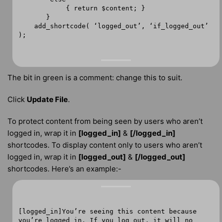
{ return $content; }
}
add_shortcode( ‘logged_out’, ‘if_logged_out’
);
The bit in green is a comment: change this to suit.
Click
Update File
.
To protect content from being seen by users who aren’t
logged in, wrap it in
[logged_in]
&
[/logged_in]
shortcodes. To display content only to users who aren’t
logged in, wrap it in
[logged_out]
&
[/logged_out]
shortcodes. Here’s an example:-
[logged_in]You’re seeing this content because
you’re logged in. If you log out, it will no