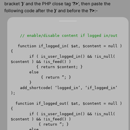
bracket ‘
}
‘ and the PHP close tag ‘
?>
‘, then paste the
following code after the
}
‘ and before the
?>
:-
// enable/disable content if logged in/out
function if_logged_in( $at, $content = null )
{
if ( is_user_logged_in() && !is_null(
$content ) && !is_feed() )
{ return $content; }
else
{ return ”; }
}
add_shortcode( ‘logged_in’, ‘if_logged_in’
);
function if_logged_out( $at, $content = null )
{
if ( is_user_logged_in() && !is_null(
$content ) && !is_feed() )
{ return ”; }
else