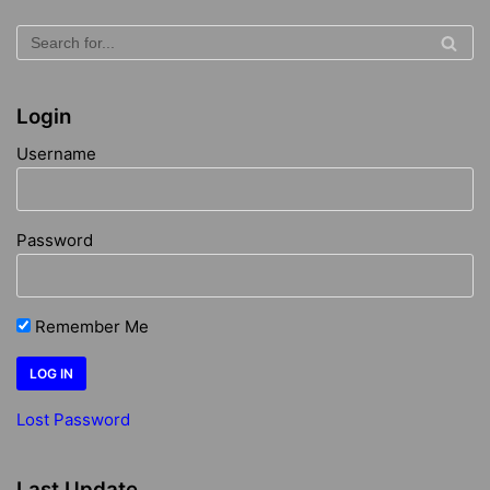
Login
Username
Password
Remember Me
Lost Password
Last Update