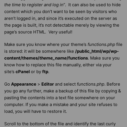
the time to register and log in
”. It can also be used to hide
content which you don’t want to be seen by visitors who
aren’t logged in, and since it’s executed on the server as
the page is built, it’s not detectable merely by viewing the
page’s source HTML. Very useful!
Make sure you know where your theme’s
functions.php
file
is stored: it will be somewhere like
/public_html/wp/wp-
content/themes/
theme_name
/functions
. Make sure you
know how to replace this file manually, either via your
site’s
cPanel
or by
ftp
.
Go
Appearance
>
Editor
and select
functions.php
. Before
you go any further, make a backup of this file by copying &
pasting the contents into a text file somewhere on your
computer. If you make a mistake and your site refuses to
load, you will have to restore it.
Scroll to the bottom of the file and identify the last curly