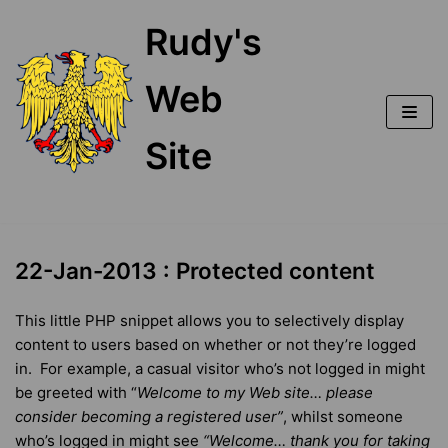
Skip
Rudy's
to
content
Web
Site
22-Jan-2013 : Protected content
This little PHP snippet allows you to selectively display
content to users based on whether or not they’re logged
in. For example, a casual visitor who’s not logged in might
be greeted with “
Welcome to my Web site… please
consider becoming a registered
user”
, whilst someone
who’s logged in might see
“
Welcome… t
hank you for taking