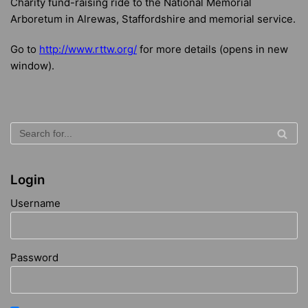
Charity fund-raising ride to the National Memorial
Arboretum in Alrewas, Staffordshire and memorial service.
Go to
http://www.rttw.org/
for more details (opens in new
window).
Login
Username
Password