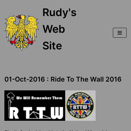
Skip
Rudy's
to
content
Web
Site
01-Oct-2016 : Ride To The Wall 2016