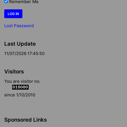
Remember Me
Lost Password
Last Update
11/07/2026 17:45:50
Visitors
You are visitor no.
since 1/10/2010
Sponsored Links