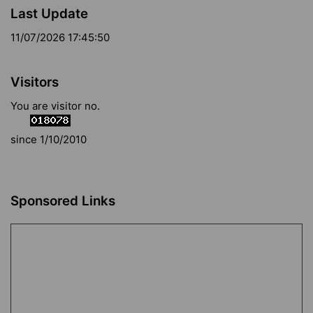
Last Update
11/07/2026 17:45:50
Visitors
You are visitor no.
since 1/10/2010
Sponsored Links