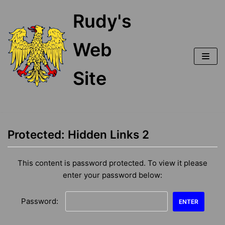
Skip
Rudy's
to
content
Web
Site
Protected: Hidden Links 2
This content is password protected. To view it please
enter your password below:
Password: