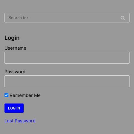
Login
Username
Password
Remember Me
Lost Password