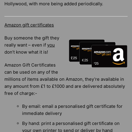
Hollywood, with more being added periodically.
Amazon gift certificates
Buy someone the gift they
really want – even if
you
don’t know what it is!
Amazon Gift Certificates
can be used on any of the
millions of items available on Amazon, they’re available in
any amount from £1 to £1000 and are delivered absolutely
free of charge:-
By email: email a personalised gift certificate for
immediate delivery
By hand: print a personalised gift certificate on
your own printer to send or deliver by hand