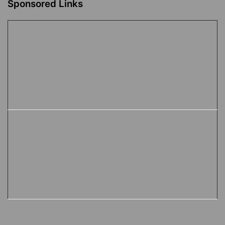
Sponsored Links