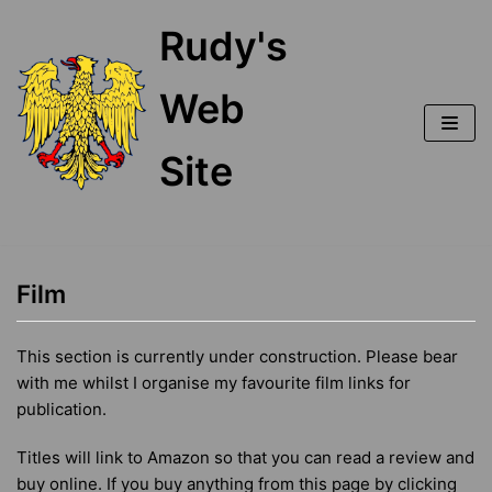
Skip
Rudy's
to
content
Web
Site
Film
This section is currently under construction. Please bear
with me whilst I organise my favourite film links for
publication.
Titles will link to Amazon so that you can read a review and
buy online. If you buy anything from this page by clicking