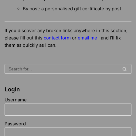
By post: a personalised gift certificate by post
If you discover any broken links anywhere in this section,
please fill out this
contact form
or
email me
I
and I’ll fix
them as quickly as I can.
Login
Username
Password