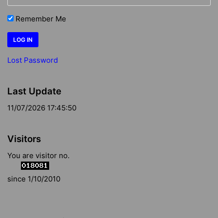
Remember Me
Lost Password
Last Update
11/07/2026 17:45:50
Visitors
You are visitor no.
since 1/10/2010