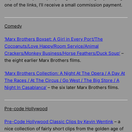
one of the links, I’ll receive a small commission payment.
Comedy
‘Marx Brothers Boxset: A Girl in Every Port/The
Cocoanuts/Love Happy/Room Service/Animal
Crackers/Monkey Business/Horse Feathers/Duck Soup’
–
the eight earlier Marx Brothers films.
‘Marx Brothers Collection: A Night At The Opera / A Day At
The Races / At The Circus / Go West / The Big Store / A
Night In Casablanca’
– the six later Marx Brothers films.
Pre-code Hollywood
Pre-Code Hollywood Classic Clips by Kevin Wentink
– a
nice collection of fairly short clips from the golden age of