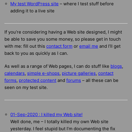
My test WordPress site
– where I test stuff before
adding it to a live site
If you’re considering having a Web site designed, I might
be able to save you some money, so please get in touch
with me: fill out this
contact form
or
email me
and I’ll get
back to you as quickly as I can.
As well as a range of Web pages, I can do stuff like
blogs
,
calendars
,
simple e-shops
,
picture galleries
,
contact
forms
,
protected content
and
forums
– all these can be
seen on my test site.
01-Sep-2020 : I killed my Web site!
Well done, me – I totally killed my own Web site
yesterday. I feel stupid but I’m documenting the fix