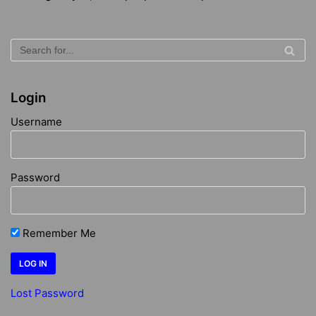
Login
Username
Password
Remember Me
Lost Password