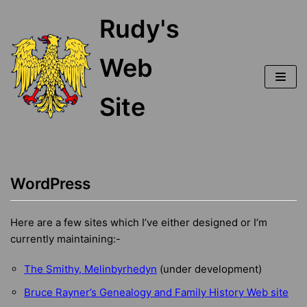
Skip
Rudy's
to
content
Web
Site
WordPress
Here are a few sites which I’ve either designed or I’m
currently maintaining:-
The Smithy, Melinbyrhedyn
(under development)
Bruce Rayner’s Genealogy and Family History Web site