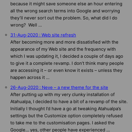
because it might save someone else an hour entering
all the wrong search terms into Google and worrying
they’ll never sort out the problem. So, what did I do
wrong? Well …
31-Aug-2020 : Web site refresh
After becoming more and more dissatisfied with the
appearance of my Web site and the frequency with
which I was updating it, I decided a couple of days ago
to give it a complete revamp. I don’t think many people
are accessing it – or even know it exists – unless they
happen across it ...
26-Aug-2020 : Neve – a new theme for the site
After putting up with my very clunky installation of
Atahualpa, I decided to have a bit of a revamp of the site.
Initially I thought I’d have a go at tweaking Atahualpa’s
settings but the Customize option completely refused
to take me to the customisation pages. I asked the
Google… yes, other people have experienced ...