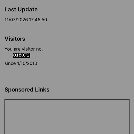
Last Update
11/07/2026 17:45:50
Visitors
You are visitor no.
since 1/10/2010
Sponsored Links