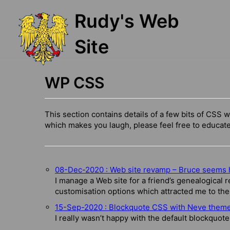
Skip
Rudy's Web
to
content
Site
WP CSS
This section contains details of a few bits of CSS w
which makes you laugh, please feel free to educat
08-Dec-2020 : Web site revamp – Bruce seems 
I manage a Web site for a friend’s genealogical r
customisation options which attracted me to th
15-Sep-2020 : Blockquote CSS with Neve them
I really wasn’t happy with the default blockquote