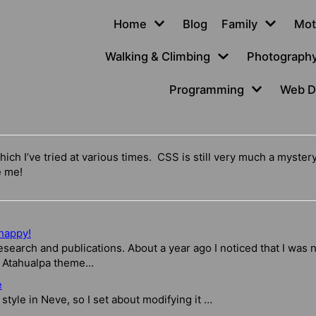
Home
Blog
Family
Mot
Walking & Climbing
Photograph
Programming
Web D
hich I’ve tried at various times. CSS is still very much a myster
e me!
happy!
esearch and publications. About a year ago I noticed that I was n
e Atahualpa theme…
e
 style in Neve, so I set about modifying it …