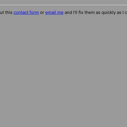
out this
contact form
or
email me
and I’ll fix them as quickly as I 