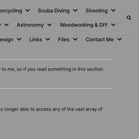
orcycling
Scuba Diving
Shooting
y
Astronomy
Woodworking & DIY
esign
Links
Files
Contact Me
y to me, so if you read something in this section
o longer able to access any of the vast array of