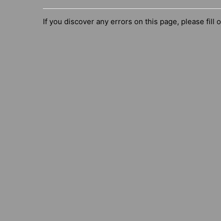
If you discover any errors on this page, please fill 