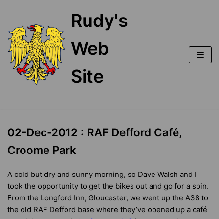
Skip
Rudy's
to
content
Web
Site
02-Dec-2012 : RAF Defford Café,
Croome Park
A cold but dry and sunny morning, so Dave Walsh and I
took the opportunity to get the bikes out and go for a spin.
From the Longford Inn, Gloucester, we went up the A38 to
the old RAF Defford base where they’ve opened up a café