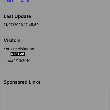
Lost Password
Last Update
11/07/2026 17:45:50
Visitors
You are visitor no.
since 1/10/2010
Sponsored Links