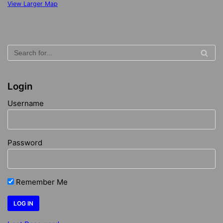
View Larger Map
Login
Username
Password
Remember Me