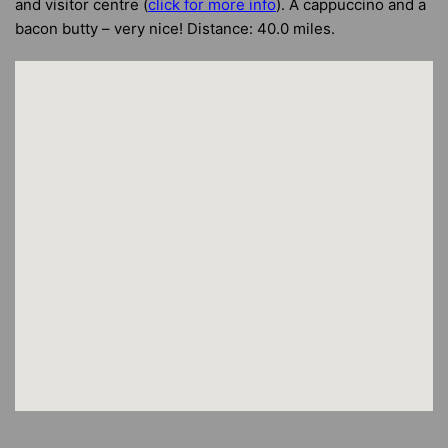
and visitor centre (
click for more info
). A cappuccino and a
bacon butty – very nice! Distance: 40.0 miles.