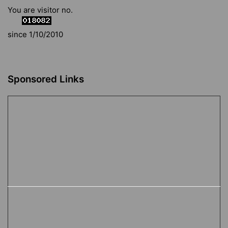
You are visitor no.
since 1/10/2010
Sponsored Links