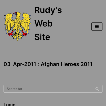
Skip
Rudy's
to
content
Web
Site
03-Apr-2011 : Afghan Heroes 2011
Login