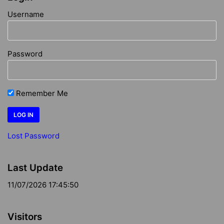
Username
Password
Remember Me
Lost Password
Last Update
11/07/2026 17:45:50
Visitors