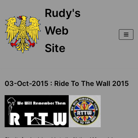
Skip
Rudy's
to
content
Web
Site
03-Oct-2015 : Ride To The Wall 2015