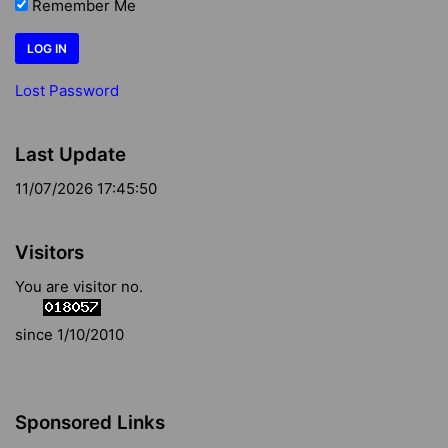
Remember Me
Lost Password
Last Update
11/07/2026 17:45:50
Visitors
You are visitor no.
since 1/10/2010
Sponsored Links