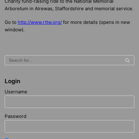
Charity fund-raising ride to the National Memorial
Arboretum in Alrewas, Staffordshire and memorial service.
Go to
http://www.rttw.org/
for more details (opens in new
window).
Login
Username
Password