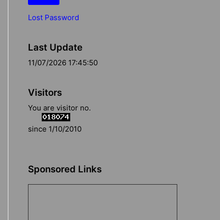
Lost Password
Last Update
11/07/2026 17:45:50
Visitors
You are visitor no.
since 1/10/2010
Sponsored Links