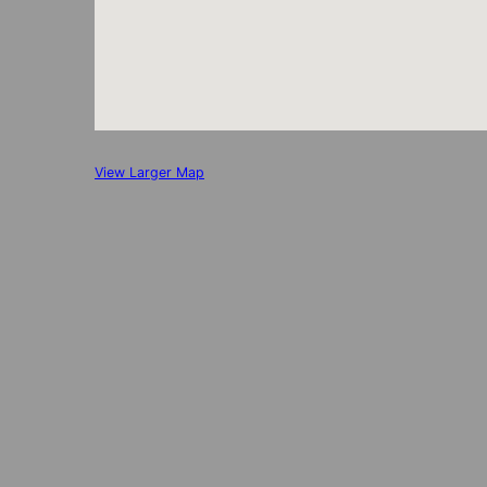
View Larger Map