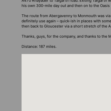
A470 Rhayader to Talgarth road. Exiting Talgarth 
his own 300-mile day out and then on to the Oasis
The route from Abergavenny to Monmouth was via th
definitely use again – quick-ish in places with some
then back to Gloucester via a short stretch of the 
Thanks, guys, for the company, and thanks to the Me
Distance: 187 miles.