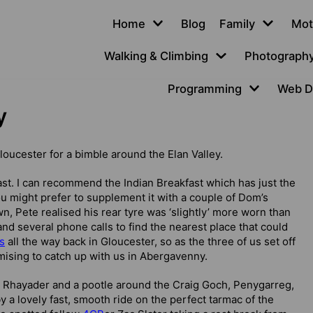
Home
Blog
Family
Mot
Walking & Climbing
Photograph
Programming
Web D
y
Gloucester for a bimble around the Elan Valley.
ast. I can recommend the Indian Breakfast which has just the
 you might prefer to supplement it with a couple of Dom’s
, Pete realised his rear tyre was ‘slightly’ more worn than
and several phone calls to find the nearest place that could
s
all the way back in Gloucester, so as the three of us set off
mising to catch up with us in Abergavenny.
 to Rhayader and a pootle around the Craig Goch, Penygarreg,
a lovely fast, smooth ride on the perfect tarmac of the