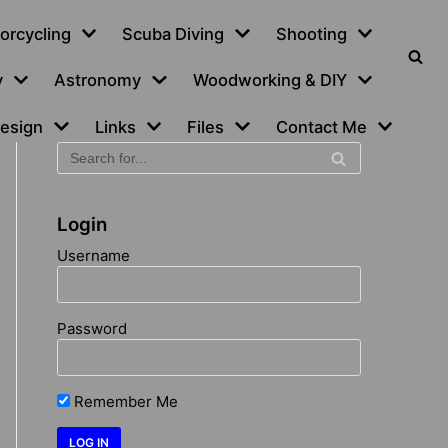
orcycling
Scuba Diving
Shooting
y
Astronomy
Woodworking & DIY
esign
Links
Files
Contact Me
Login
Username
Password
Remember Me