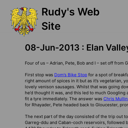
Skip
Rudy's Web
to
content
Site
08-Jun-2013 : Elan Valle
Four of us – Adrian, Pete, Bob and I – set off from 
First stop was
Dom’s Bike Stop
for a spot of breakf
right amount of spices in it but as it’s vegetarian,
lovely venison sausages. Whilst that was going down
he’d thought it was, and this led to much Googling 
fit a tyre immediately. The answer was
Chris Mullin
for Rhayader, Pete headed back to Gloucester, pro
The next part of the day consisted of the trip out
Garreg-ddu and Caban-coch reservoirs, followed by 