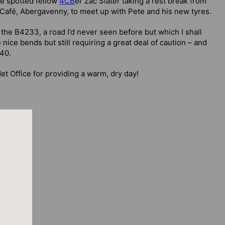
we spotted fellow
4CB
er Zac Slater taking a rest break from
 Café, Abergavenny, to meet up with Pete and his new tyres.
e B4233, a road I’d never seen before but which I shall
 nice bends but still requiring a great deal of caution – and
A40.
t Office for providing a warm, dry day!