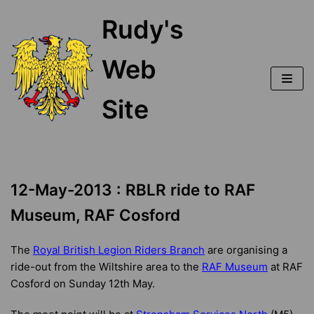
Skip
Rudy's
to
content
Web
Site
12-May-2013 : RBLR ride to RAF
Museum, RAF Cosford
The
Royal British Legion Riders Branch
are organising a
ride-out from the Wiltshire area to the
RAF Museum
at RAF
Cosford on Sunday 12th May.