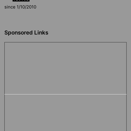
since 1/10/2010
Sponsored Links