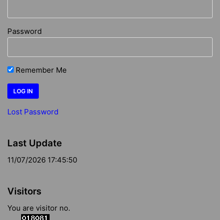
Password
Remember Me
Lost Password
Last Update
11/07/2026 17:45:50
Visitors
You are visitor no.