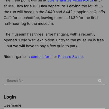
The meet point will be at
Strensham Services North
(M5)
at 09:30am for a 10:00am departure. Leaving the M5 at J6,
the run will head up the A449 and A442 stopping at Quaffs
Café for a tea/coffee, leaving there at 11:30 for the final
half-hour leg to the museum.
The museum has three large hangars, with a recently
opened “Cold War” exhibition. Entry to the museum is free
– but we will have to pay a few quid to park.
Ride organiser:
contact form
or
Richard Scase
.
Login
Username