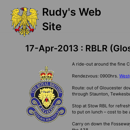
Skip
Rudy's Web
to
content
Site
17-Apr-2013 : RBLR (Glo
A ride-out around the fine 
Rendezvous: 0900hrs.
Westg
Route: out of Gloucester do
through Staunton, Tewkesbu
Stop at Stow RBL for refres
to put on lunch – cost to be 
Carry on down the Fosseway 
the A38.