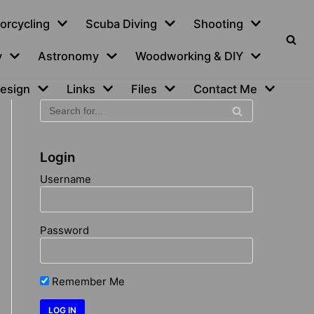
orcycling
Scuba Diving
Shooting
y
Astronomy
Woodworking & DIY
esign
Links
Files
Contact Me
Login
Username
Password
Remember Me