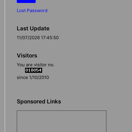
Lost Password
Last Update
11/07/2026 17:45:50
Visitors
You are visitor no.
since 1/10/2010
Sponsored Links