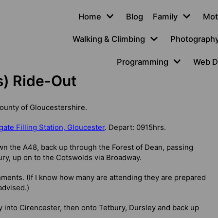
Home
Blog
Family
Mot
Walking & Climbing
Photograph
Programming
Web D
s) Ride-Out
County of Gloucestershire.
ate Filling Station, Gloucester
. Depart: 0915hrs.
wn the A48, back up through the Forest of Dean, passing
ry, up on to the Cotswolds via Broadway.
hments. (If I know how many are attending they are prepared
advised.)
into Cirencester, then onto Tetbury, Dursley and back up