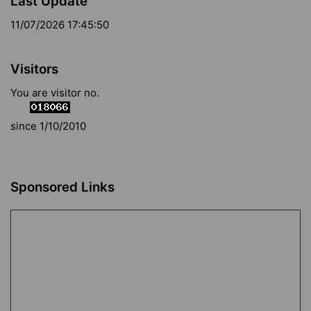
Last Update
11/07/2026 17:45:50
Visitors
You are visitor no.
since 1/10/2010
Sponsored Links