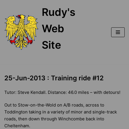
Skip
Rudy's
to
content
Web
Site
25-Jun-2013 : Training ride #12
Tutor: Steve Kendall. Distance: 46.0 miles – with detours!
Out to Stow-on-the-Wold on A/B roads, across to
Toddington taking in a variety of minor and single-track
roads, then down through Winchcombe back into
Cheltenham.