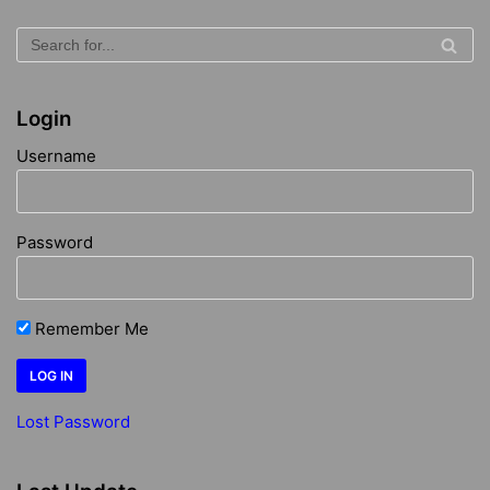
Login
Username
Password
Remember Me
Lost Password