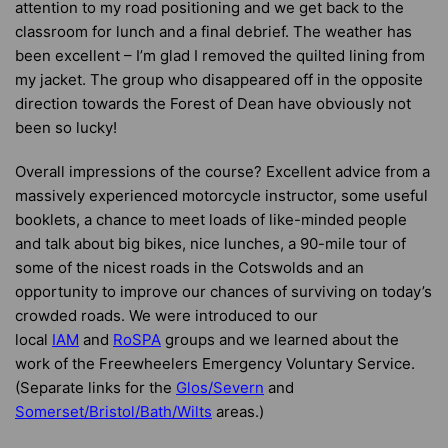
attention to my road positioning and we get back to the
classroom for lunch and a final debrief. The weather has
been excellent – I’m glad I removed the quilted lining from
my jacket. The group who disappeared off in the opposite
direction towards the Forest of Dean have obviously not
been so lucky!
Overall impressions of the course? Excellent advice from a
massively experienced motorcycle instructor, some useful
booklets, a chance to meet loads of like-minded people
and talk about big bikes, nice lunches, a 90-mile tour of
some of the nicest roads in the Cotswolds and an
opportunity to improve our chances of surviving on today’s
crowded roads. We were introduced to our
local
IAM
and
RoSPA
groups and we learned about the
work of the Freewheelers Emergency Voluntary Service.
(Separate links for the
Glos/Severn
and
Somerset/Bristol/Bath/Wilts
areas.)