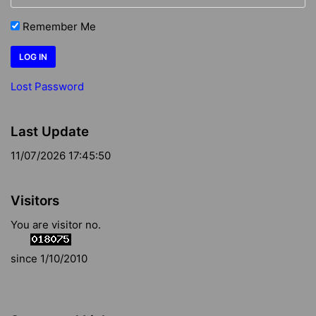
Remember Me
Lost Password
Last Update
11/07/2026 17:45:50
Visitors
You are visitor no.
since 1/10/2010