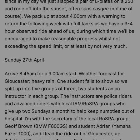
since in my day we just slapped a pair of L-plates on a 250
and rode off into the sunset, often
sans casque
(not me of
course). We pack up at about 4.00pm with a warning to
return the following week with full tanks as we have a 3-4
hour observed ride ahead of us, during which time we’ll be
encouraged to make reasonable progress whilst not
exceeding the speed limit, or at least by not very much.
Sunday 27th April
Arrive 8.45am for a 9.00am start. Weather forecast for
Gloucester: heavy rain. One student fails to show so we
split up into five groups of three, two students an an
instructor in each group. The instructors are police riders
and advanced riders with local IAM/RoSPA groups who
give up two Sundays a month to help keep numpties out of
hospital. I’m with the secretary of the local RoSPA group,
Geoff Brown (BMW F800GS) and student Adrian (Yamaha
Fazer 1000), and I lead the ride out of Gloucester, up