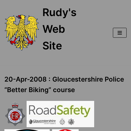
Skip
Rudy's
to
content
Web
Site
20-Apr-2008 : Gloucestershire Police
“Better Biking” course