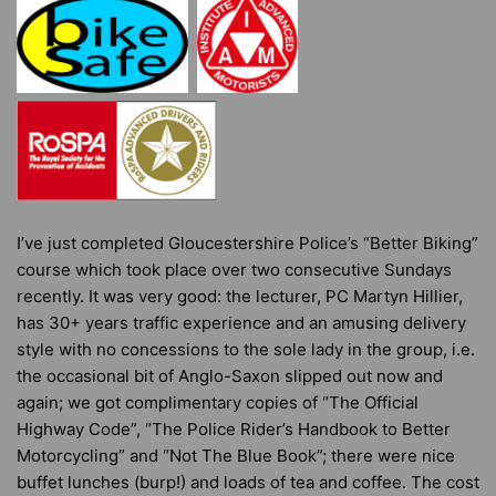
I’ve just completed Gloucestershire Police’s “Better Biking”
course which took place over two consecutive Sundays
recently. It was very good: the lecturer, PC Martyn Hillier,
has 30+ years traffic experience and an amusing delivery
style with no concessions to the sole lady in the group, i.e.
the occasional bit of Anglo-Saxon slipped out now and
again; we got complimentary copies of “The Official
Highway Code”, “The Police Rider’s Handbook to Better
Motorcycling” and “Not The Blue Book”; there were nice
buffet lunches (burp!) and loads of tea and coffee. The cost