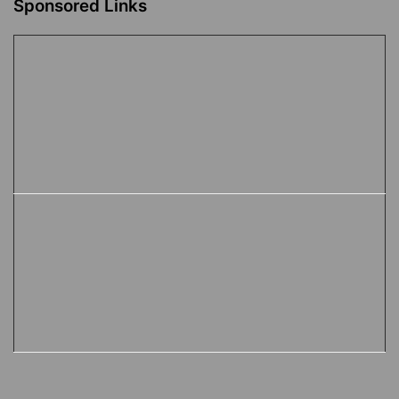
Sponsored Links