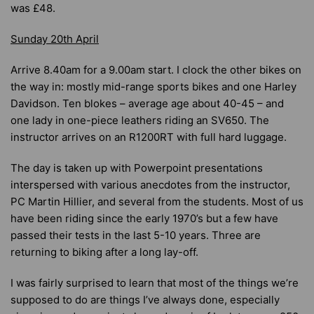
was £48.
Sunday 20th April
Arrive 8.40am for a 9.00am start. I clock the other bikes on
the way in: mostly mid-range sports bikes and one Harley
Davidson. Ten blokes – average age about 40-45 – and
one lady in one-piece leathers riding an SV650. The
instructor arrives on an R1200RT with full hard luggage.
The day is taken up with Powerpoint presentations
interspersed with various anecdotes from the instructor,
PC Martin Hillier, and several from the students. Most of us
have been riding since the early 1970’s but a few have
passed their tests in the last 5-10 years. Three are
returning to biking after a long lay-off.
I was fairly surprised to learn that most of the things we’re
supposed to do are things I’ve always done, especially