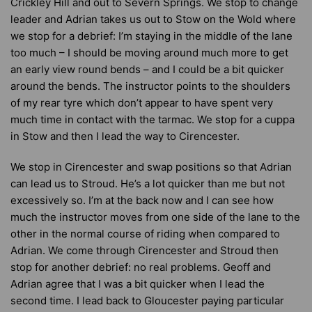
Crickley Hill and out to Severn Springs. We stop to change
leader and Adrian takes us out to Stow on the Wold where
we stop for a debrief: I’m staying in the middle of the lane
too much – I should be moving around much more to get
an early view round bends – and I could be a bit quicker
around the bends. The instructor points to the shoulders
of my rear tyre which don’t appear to have spent very
much time in contact with the tarmac. We stop for a cuppa
in Stow and then I lead the way to Cirencester.
We stop in Cirencester and swap positions so that Adrian
can lead us to Stroud. He’s a lot quicker than me but not
excessively so. I’m at the back now and I can see how
much the instructor moves from one side of the lane to the
other in the normal course of riding when compared to
Adrian. We come through Cirencester and Stroud then
stop for another debrief: no real problems. Geoff and
Adrian agree that I was a bit quicker when I lead the
second time. I lead back to Gloucester paying particular