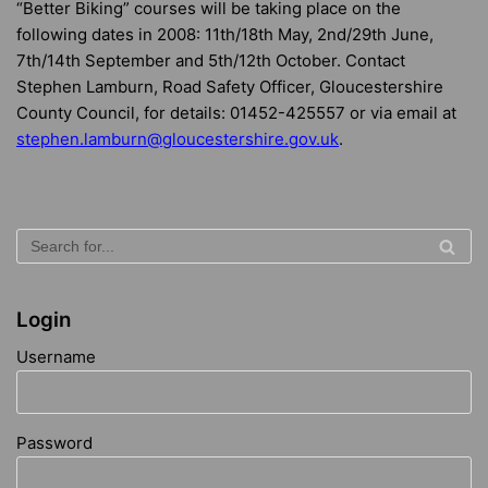
“Better Biking” courses will be taking place on the
following dates in 2008: 11th/18th May, 2nd/29th June,
7th/14th September and 5th/12th October. Contact
Stephen Lamburn, Road Safety Officer, Gloucestershire
County Council, for details: 01452-425557 or via email at
stephen.lamburn@gloucestershire.gov.uk
.
Login
Username
Password