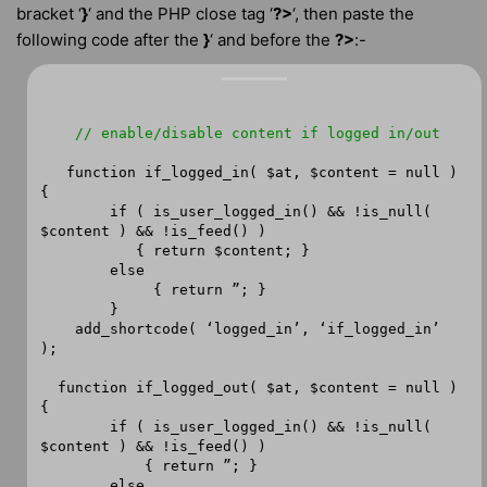
bracket ‘
}
‘ and the PHP close tag ‘
?>
‘, then paste the
following code after the
}
‘ and before the
?>
:-
// enable/disable content if logged in/out
function if_logged_in( $at, $content = null )
{
if ( is_user_logged_in() && !is_null(
$content ) && !is_feed() )
{ return $content; }
else
{ return ”; }
}
add_shortcode( ‘logged_in’, ‘if_logged_in’
);
function if_logged_out( $at, $content = null )
{
if ( is_user_logged_in() && !is_null(
$content ) && !is_feed() )
{ return ”; }
else