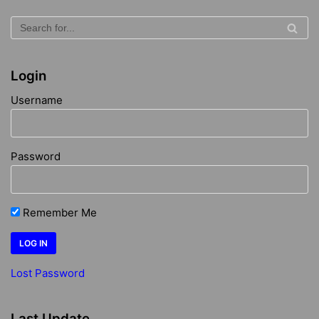
Login
Username
Password
Remember Me
Lost Password
Last Update