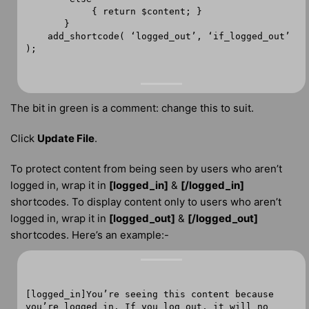
{ return $content; }
}
add_shortcode( ‘logged_out’, ‘if_logged_out’
);
The bit in green is a comment: change this to suit.
Click
Update File
.
To protect content from being seen by users who aren’t
logged in, wrap it in
[logged_in]
&
[/logged_in]
shortcodes. To display content only to users who aren’t
logged in, wrap it in
[logged_out]
&
[/logged_out]
shortcodes. Here’s an example:-
[logged_in]You’re seeing this content because
you’re logged in. If you log out, it will no