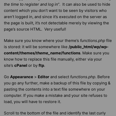
the time to register and log in
”. It can also be used to hide
content which you don’t want to be seen by visitors who
aren’t logged in, and since it’s executed on the server as
the page is built, it’s not detectable merely by viewing the
page’s source HTML. Very useful!
Make sure you know where your theme’s
functions.php
file
is stored: it will be somewhere like
/public_html/wp/wp-
content/themes/
theme_name
/functions
. Make sure you
know how to replace this file manually, either via your
site’s
cPanel
or by
ftp
.
Go
Appearance
>
Editor
and select
functions.php
. Before
you go any further, make a backup of this file by copying &
pasting the contents into a text file somewhere on your
computer. If you make a mistake and your site refuses to
load, you will have to restore it.
Scroll to the bottom of the file and identify the last curly