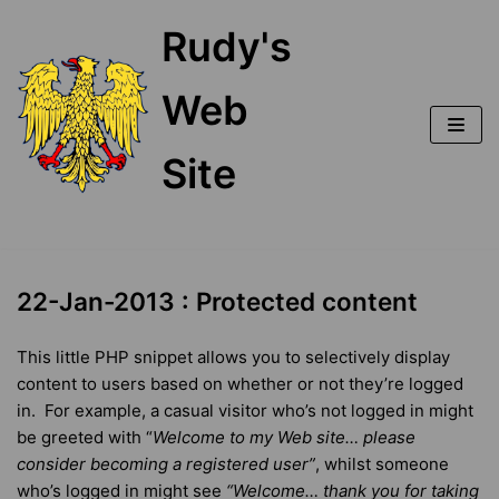
Skip
Rudy's
to
content
Web
Site
22-Jan-2013 : Protected content
This little PHP snippet allows you to selectively display
content to users based on whether or not they’re logged
in. For example, a casual visitor who’s not logged in might
be greeted with “
Welcome to my Web site… please
consider becoming a registered
user”
, whilst someone
who’s logged in might see
“
Welcome… t
hank you for taking