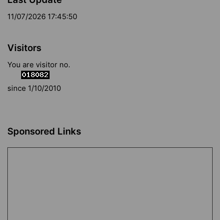
11/07/2026 17:45:50
Visitors
You are visitor no.
since 1/10/2010
Sponsored Links