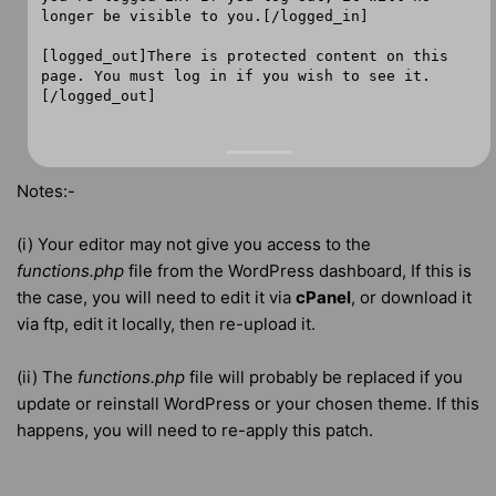
longer be visible to you.[/logged_in]
[logged_out]There is protected content on this
page. You must log in if you wish to see it.
[/logged_out]
Notes:-
(i) Your editor may not give you access to the
functions.php
file from the WordPress dashboard, If this is
the case, you will need to edit it via
cPanel
, or download it
via ftp, edit it locally, then re-upload it.
(ii) The
functions.php
file will probably be replaced if you
update or reinstall WordPress or your chosen theme. If this
happens, you will need to re-apply this patch.